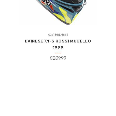
This
,
product
AGV
HELMETS
DAINESE K1-S ROSSI MUGELLO
has
1999
multiple
variants.
£
209.99
The
options
may
be
chosen
on
the
product