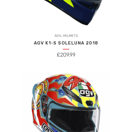
This
,
product
AGV
HELMETS
AGV K1-S SOLELUNA 2018
has
multiple
£
209.99
variants.
The
options
may
be
chosen
on
the
product
page