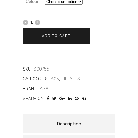
Colour
AGV
K1-
ADD TO CART
S
Dreamtime
quantity
SKU:
300756
CATEGORIES:
AGV
,
HELMETS
BRAND:
AGV
SHARE ON:
Description