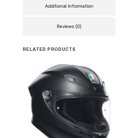
Additional Information
Reviews (0)
RELATED PRODUCTS