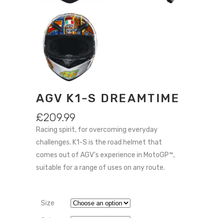
AGV K1-S DREAMTIME
£
209.99
Racing spirit, for overcoming everyday
challenges. K1-S is the road helmet that
comes out of AGV’s experience in MotoGP™,
suitable for a range of uses on any route.
Size