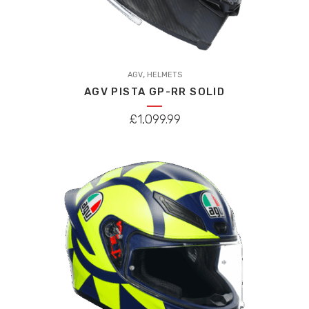
This
,
product
AGV
HELMETS
AGV PISTA GP-RR SOLID
has
multiple
£
1,099.99
variants.
The
options
may
be
chosen
on
the
product
page