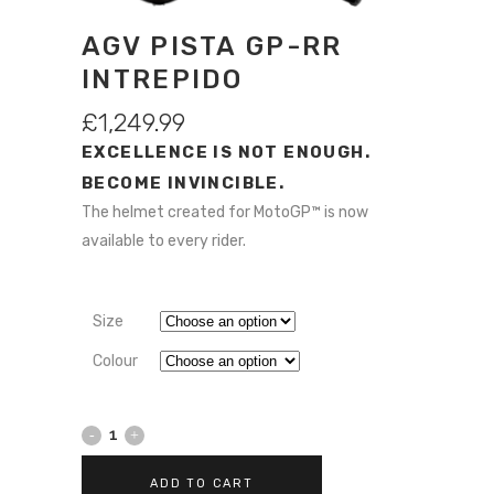
AGV PISTA GP-RR
INTREPIDO
£
1,249.99
EXCELLENCE IS NOT ENOUGH.
BECOME INVINCIBLE.
The helmet created for MotoGP™ is now
available to every rider.
Size
Colour
AGV
Pista
ADD TO CART