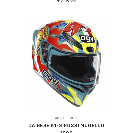
£
209.99
variants.
The
options
may
be
chosen
on
the
product
page
This
,
product
AGV
HELMETS
DAINESE K1-S ROSSI MUGELLO
has
1999