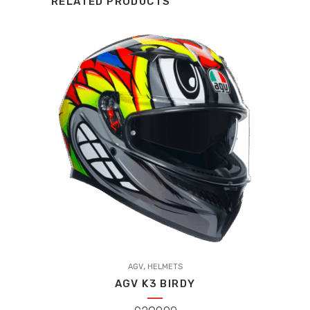
RELATED PRODUCTS
This
,
product
AGV
HELMETS
AGV K3 BIRDY
has
multiple