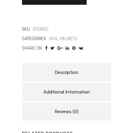
GP-
RR
Intrepido
SKU:
300800
quantity
CATEGORIES:
AGV
,
HELMETS
SHARE ON:
Description
Additional Information
Reviews (0)