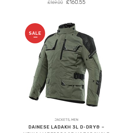
ORIGINAL
CURRENT
£
160.55
£
169.00
PRICE
PRICE
WAS:
IS:
£169.00.
£160.55.
SALE
This
,
product
JACKETS
MEN
DAINESE LADAKH 3L D-DRY® –
has