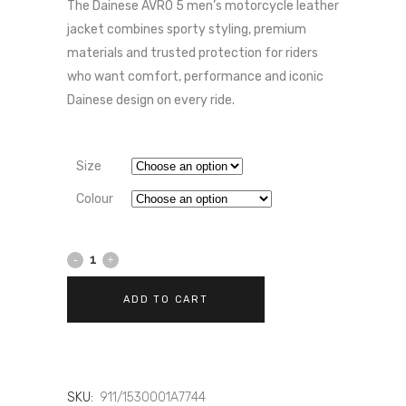
PRICE
PRICE
The Dainese AVRO 5 men’s motorcycle leather
WAS:
IS:
jacket combines sporty styling, premium
£559.00.
£531.05.
materials and trusted protection for riders
who want comfort, performance and iconic
Dainese design on every ride.
Size
Colour
Dainese
AVRO
ADD TO CART
5
-
MEN'S
SKU:
911/1530001A7744