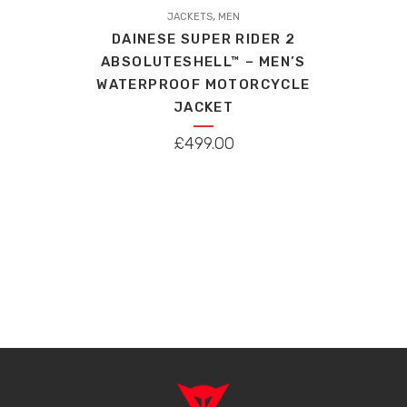
,
product
JACKETS
MEN
DAINESE SUPER RIDER 2
has
ABSOLUTESHELL™ – MEN’S
multiple
WATERPROOF MOTORCYCLE
variants.
JACKET
The
options
£
499.00
may
be
chosen
on
the
product
page