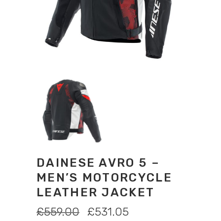
DAINESE AVRO 5 –
MEN’S MOTORCYCLE
LEATHER JACKET
ORIGINAL
CURRENT
£
559.00
£
531.05