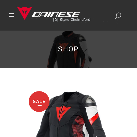
SHOP
SALE