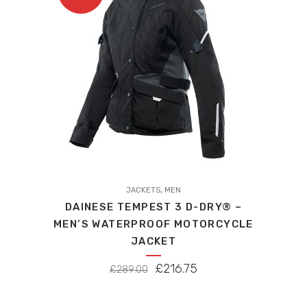
This
,
product
JACKETS
MEN
DAINESE TEMPEST 3 D-DRY® –
has
MEN’S WATERPROOF MOTORCYCLE
multiple
JACKET
variants.
The
ORIGINAL
CURRENT
£
216.75
£
289.00
options
PRICE
PRICE
may
WAS:
IS: