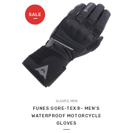
be
£289.00.
£216.75.
chosen
SALE
on
the
product
page
,
GLOVES
MEN
FUNES GORE-TEX®- MEN’S
WATERPROOF MOTORCYCLE
GLOVES