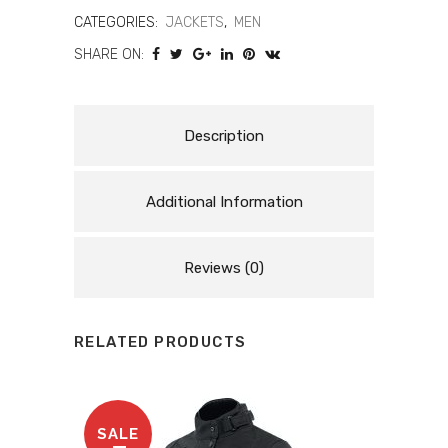
MOTORCYCLE
CATEGORIES:
JACKETS
,
MEN
SHARE ON:
LEATHER
JACKET
quantity
Description
Additional Information
Reviews (0)
RELATED PRODUCTS
SALE