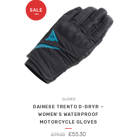
£99.00.
£94.05.
be
SALE
chosen
on
the
product
page
This
product
GLOVES
DAINESE TRENTO D-DRY® –
has
WOMEN’S WATERPROOF
multiple
MOTORCYCLE GLOVES
variants.
The
ORIGINAL
CURRENT
£
55.30
£
79.00