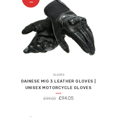
This
product
GLOVES
DAINESE MIG 3 LEATHER GLOVES |
has
UNISEX MOTORCYCLE GLOVES
multiple
variants.
ORIGINAL
CURRENT
£
94.05
£
99.00
The
PRICE
PRICE
options
WAS:
IS:
may