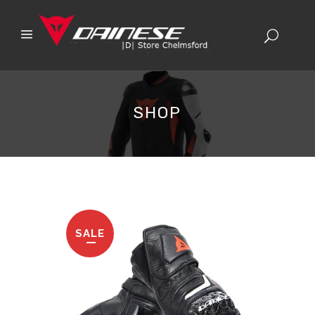
SHOP
SALE