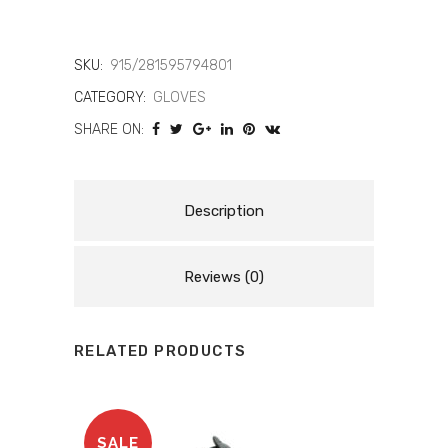
4
LONG
SKU:
915/281595794801
CATEGORY:
GLOVES
LDY
SHARE ON:
LEAT
GLV
948
Description
quantity
Reviews (0)
RELATED PRODUCTS
SALE