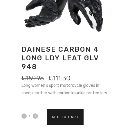
DAINESE CARBON 4
LONG LDY LEAT GLV
948
ORIGINAL
CURRENT
£
159.95
£
111.30
PRICE
PRICE
Long women’s sport motorcycle gloves in
WAS:
IS:
sheep leather with carbon knuckle protectors.
£159.95.
£111.30.
DAINESE
ADD TO CART
CARBON