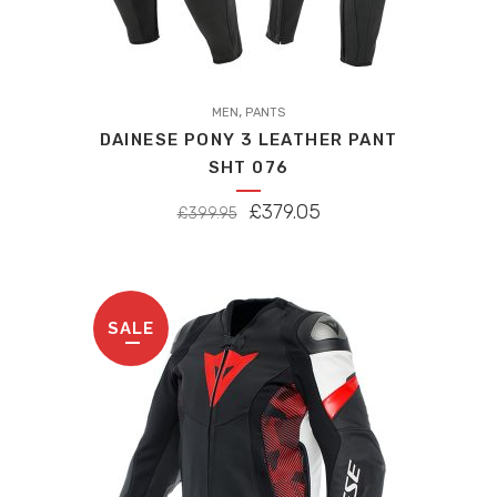
,
MEN
PANTS
DAINESE PONY 3 LEATHER PANT
SHT 076
ORIGINAL
CURRENT
£
379.05
£
399.95
PRICE
PRICE
WAS:
IS:
£399.95.
£379.05.
SALE