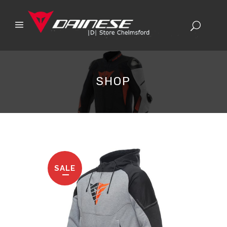
SHOP
SALE