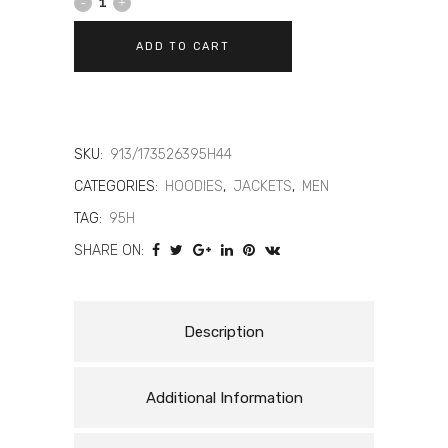
DAINESE
DAEMON-
ADD TO CART
X
SAFETY
HOODIE
SKU:
913/173526395H44
-
CATEGORIES:
HOODIES
,
JACKETS
,
MEN
TAG:
95H
MEN'S
SHARE ON:
MOTORCYCLE
SAFETY
Description
HOODIE
quantity
Additional Information