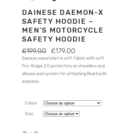
DAINESE DAEMON-X
SAFETY HOODIE –
MEN’S MOTORCYCLE
SAFETY HOODIE
ORIGINAL
CURRENT
£
199.00
£
179.00
PRICE
PRICE
Dainese sweatshirt in soft fabric with soft
WAS:
IS:
Pro-Shape 2.0 protectors on shoulders and
£199.00.
£179.00.
elbows and system for attaching Bluetooth
earpiece.
Colour
Size