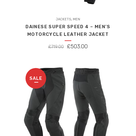
This
,
product
JACKETS
MEN
DAINESE SUPER SPEED 4 – MEN’S
has
MOTORCYCLE LEATHER JACKET
multiple
variants.
ORIGINAL
CURRENT
£
503.00
£
719.00
The
PRICE
PRICE
options
WAS:
IS:
may
£719.00.
£503.00.
be
SALE
chosen
on
the
product
page