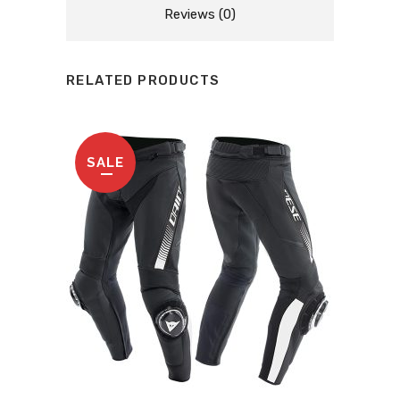
Reviews (0)
RELATED PRODUCTS
SALE