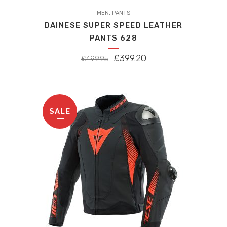
,
MEN
PANTS
DAINESE SUPER SPEED LEATHER
PANTS 628
ORIGINAL
CURRENT
£
399.20
£
499.95
PRICE
PRICE
WAS:
IS:
£499.95.
£399.20.
SALE