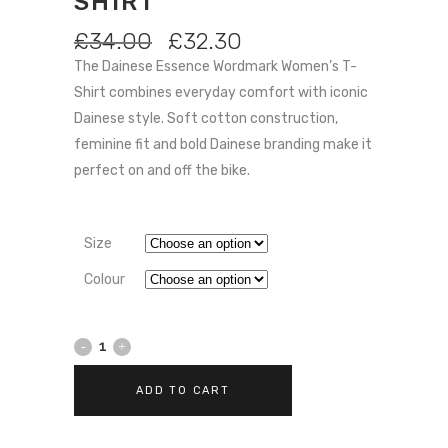
SHIRT
ORIGINAL
CURRENT
£
34.00
£
32.30
PRICE
PRICE
The Dainese Essence Wordmark Women’s T-
WAS:
IS:
Shirt combines everyday comfort with iconic
£34.00.
£32.30.
Dainese style. Soft cotton construction,
feminine fit and bold Dainese branding make it
perfect on and off the bike.
Size
Colour
Dainese
Essence
ADD TO CART
Wordmark