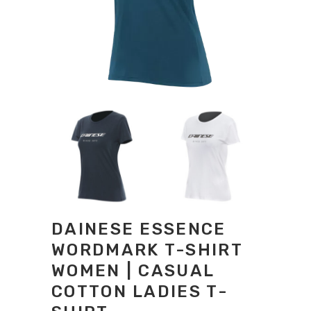
DAINESE ESSENCE
WORDMARK T-SHIRT
WOMEN | CASUAL
COTTON LADIES T-