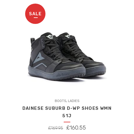
SALE
,
BOOTS
LADIES
DAINESE SUBURB D-WP SHOES WMN
51J
ORIGINAL
CURRENT
£
160.55
£
169.95