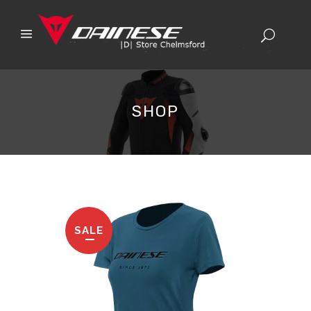
SHOP
SALE