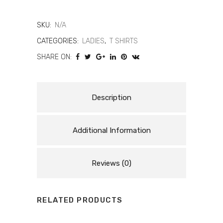
T-
Shirt
SKU:
N/A
Women
CATEGORIES:
LADIES
,
T SHIRTS
SHARE ON:
|
Casual
Cotton
Description
Ladies
Additional Information
T-
Shirt
Reviews (0)
quantity
RELATED PRODUCTS