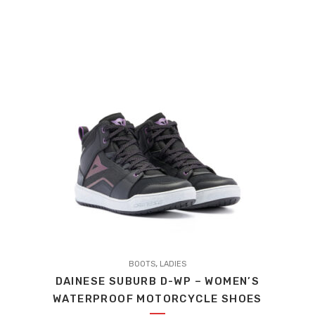
PRICE
PRICE
WAS:
IS:
£169.95.
£160.55.
This
,
product
BOOTS
LADIES
DAINESE SUBURB D-WP – WOMEN’S
has
WATERPROOF MOTORCYCLE SHOES
multiple