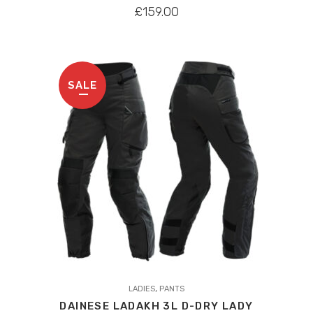
variants.
£
159.00
The
options
may
be
SALE
chosen
on
the
product
page
,
LADIES
PANTS
DAINESE LADAKH 3L D-DRY LADY