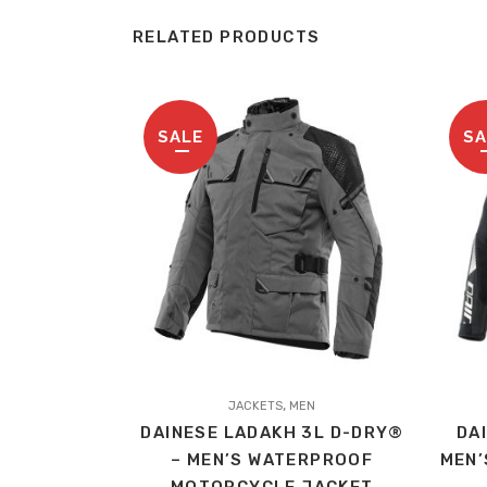
RELATED PRODUCTS
SALE
SA
This
This
,
product
JACKETS
MEN
produc
DAINESE LADAKH 3L D-DRY®
DA
has
has
– MEN’S WATERPROOF
MEN’
multiple
multip