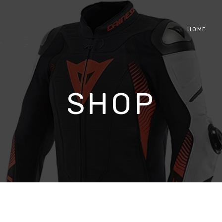
HOME
SHOP