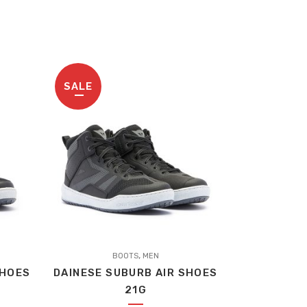
SALE
,
BOOTS
MEN
SHOES
DAINESE SUBURB AIR SHOES
21G