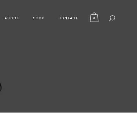
ABOUT
SHOP
CONTACT
0