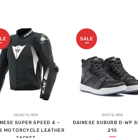
LE
SALE
,
,
t
JACKETS
MEN
BOOTS
MEN
INESE SUPER SPEED 4 –
DAINESE SUBURB D-WP 
S MOTORCYCLE LEATHER
21G
le