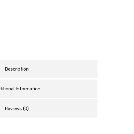
Description
itional Information
Reviews (0)