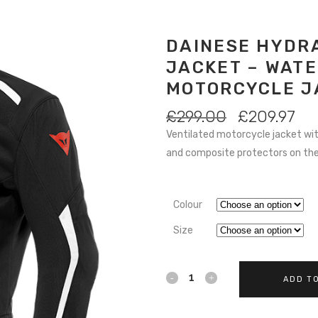
DAINESE HYDRA
JACKET – WAT
MOTORCYCLE J
ORIGINAL
CU
£
299.00
£
209.97
PRICE
PR
Ventilated motorcycle jacket w
WAS:
IS:
and composite protectors on the 
£299.00.
£20
Colour
Size
Dainese
ADD T
Hydraflux