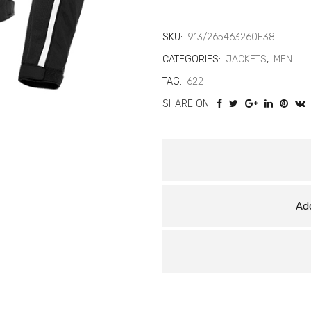
2
Air
SKU:
913/265463260F38
CATEGORIES:
JACKETS
,
MEN
D-
TAG:
622
Dry
SHARE ON:
Jacket
–
Waterproof
Summer
Add
Mesh
Motorcycle
Jacket
quantity