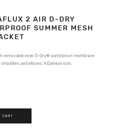
FLUX 2 AIR D-DRY
ERPROOF SUMMER MESH
ACKET
RRENT
ICE
ith removable inner D-Dry® waterproof membrane
shoulders and elbows. A Dainese icon.
9.97.
O CART