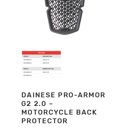
DAINESE PRO-ARMOR
G2 2.0 –
MOTORCYCLE BACK
PROTECTOR