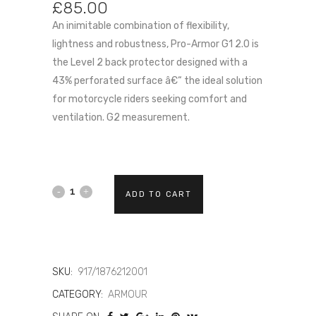
£
85.00
An inimitable combination of flexibility,
lightness and robustness, Pro-Armor G1 2.0 is
the Level 2 back protector designed with a
43% perforated surface â€“ the ideal solution
for motorcycle riders seeking comfort and
ventilation. G2 measurement.
DAINESE
ADD TO CART
PRO-
ARMOR
G2
SKU:
917/1876212001
CATEGORY:
ARMOUR
2.0