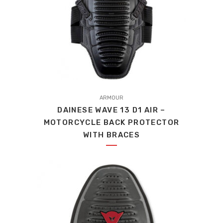
This
product
ARMOUR
DAINESE WAVE 13 D1 AIR –
has
MOTORCYCLE BACK PROTECTOR
multiple
WITH BRACES
variants.
The
options
may
be
chosen
on