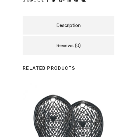
SHARE ON:
-
MOTORCYCLE
BACK
Description
PROTECTOR
Reviews (0)
quantity
RELATED PRODUCTS