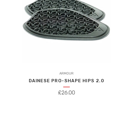
ARMOUR
DAINESE PRO-SHAPE HIPS 2.0
£
26.00