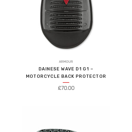
the
product
page
ARMOUR
DAINESE WAVE D1 G1 –
MOTORCYCLE BACK PROTECTOR
£
70.00