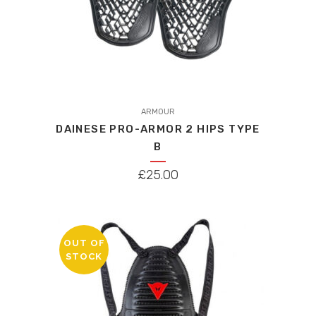
ARMOUR
DAINESE PRO-ARMOR 2 HIPS TYPE
B
£
25.00
OUT OF
STOCK