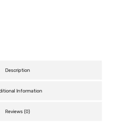
Description
itional Information
Reviews (0)