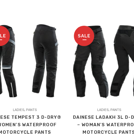
LE
SALE
This
,
,
t
LADIES
PANTS
product
LADIES
PANTS
NESE TEMPEST 3 D-DRY®
DAINESE LADAKH 3L D-
has
WOMEN’S WATERPROOF
– WOMAN’S WATERPR
le
multiple
MOTORCYCLE PANTS
MOTORCYCLE PANT
s.
variants.