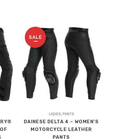
SALE
This
,
product
LADIES
PANTS
DRY®
DAINESE DELTA 4 – WOMEN’S
has
OOF
MOTORCYCLE LEATHER
multiple
S
PANTS
variants.