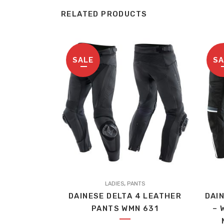
RELATED PRODUCTS
SALE
SA
This
,
LADIES
PANTS
produc
DAINESE DELTA 4 LEATHER
DAI
has
PANTS WMN 631
– 
multip
variant