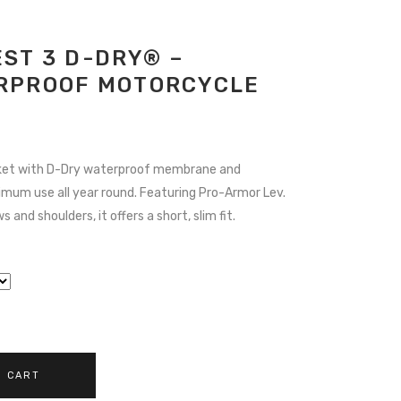
ST 3 D-DRY® –
RPROOF MOTORCYCLE
URRENT
ICE
ket with D-Dry waterproof membrane and
timum use all year round. Featuring Pro-Armor Lev.
74.55.
 and shoulders, it offers a short, slim fit.
O CART