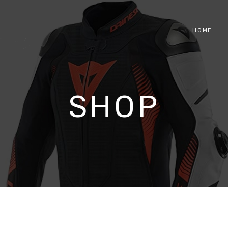
HOME
SHOP