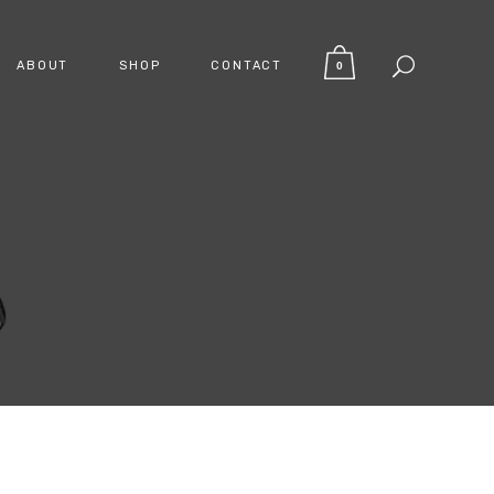
ABOUT
SHOP
CONTACT
0