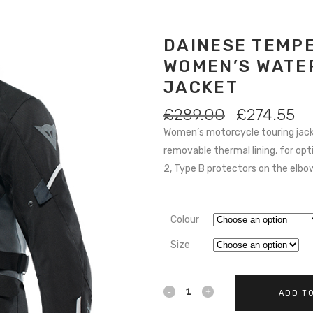
DAINESE TEMPE
WOMEN’S WATE
JACKET
ORIGINAL
C
£
289.00
£
274.55
PRICE
PR
Women’s motorcycle touring jac
WAS:
IS:
removable thermal lining, for op
£289.00.
£2
2, Type B protectors on the elbows
Colour
Size
DAINESE
ADD T