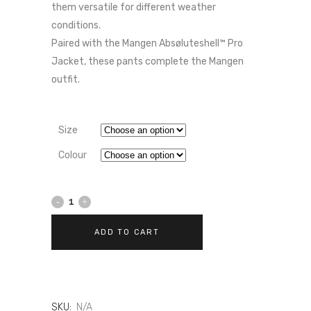
them versatile for different weather
conditions.
Paired with the Mangen Absøluteshell™ Pro
Jacket, these pants complete the Mangen
outfit.
Size
Colour
DAINESE
MANGEN
ADD TO CART
ABSØLUTESHELL™
PRO
–
SKU:
N/A