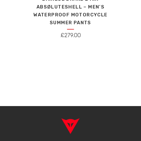
has
ABSØLUTESHELL – MEN’S
multiple
WATERPROOF MOTORCYCLE
variants.
SUMMER PANTS
The
options
£
279.00
may
be
chosen
on
the
product
page