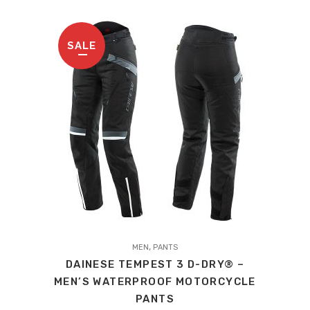
may
be
chosen
SALE
on
the
product
page
This
,
product
MEN
PANTS
DAINESE TEMPEST 3 D-DRY® –
has
MEN’S WATERPROOF MOTORCYCLE
multiple
PANTS
variants.