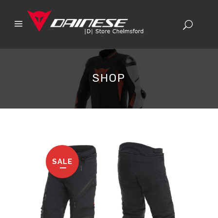
SHOP
SALE