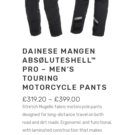
DAINESE MANGEN
ABSØLUTESHELL™
PRO – MEN’S
TOURING
MOTORCYCLE PANTS
PRICE
£
319.20
–
£
399.00
RANGE:
Stretch Mugello fabric motorcycle pants
£319.20
designed for long-distance travel on both
THROUGH
road and dirt roads. Ergonomic and functional,
£399.00
with laminated construction that makes