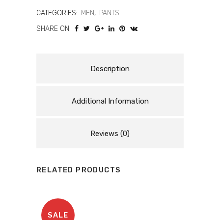
Men’s
CATEGORIES:
MEN
,
PANTS
SHARE ON:
Touring
Motorcycle
Pants
Description
quantity
Additional Information
Reviews (0)
RELATED PRODUCTS
SALE