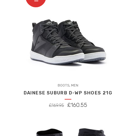
,
BOOTS
MEN
DAINESE SUBURB D-WP SHOES 21G
ORIGINAL
CURRENT
£
160.55
£
169.95
PRICE
PRICE
WAS:
IS:
£169.95.
£160.55.