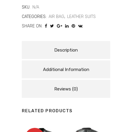
AIR®
SKU:
N/A
-
CATEGORIES:
AIR BAG
,
LEATHER SUITS
SHARE ON:
WOMEN'S
1-
PIECE
Description
MOTORCYCLE
Additional Information
PERFORATED
LEATHER
Reviews (0)
SUIT
WITH
RELATED PRODUCTS
AIRBAG
quantity