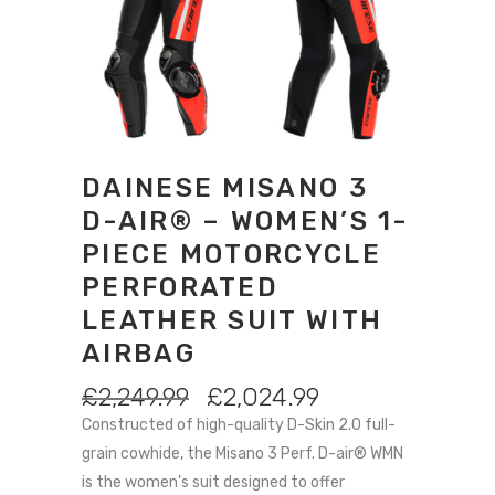
DAINESE MISANO 3
D-AIR® – WOMEN’S 1-
PIECE MOTORCYCLE
PERFORATED
LEATHER SUIT WITH
AIRBAG
ORIGINAL
CURRENT
£
2,249.99
£
2,024.99
PRICE
PRICE
Constructed of high-quality D-Skin 2.0 full-
WAS:
IS:
grain cowhide, the Misano 3 Perf. D-air® WMN
£2,249.99.
£2,024.99.
is the women’s suit designed to offer