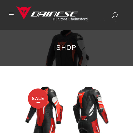
SHOP
SALE