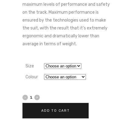
maximum levels of performance and safety
on the track. Maximum performance is
ensured by the technologies used to make
the suit, with the result that it’s extremely
ergonomic and dramatically lower than
average in terms of weight.
Size
Colour
Dainese
MISANO
ADD TO CART
3
D-