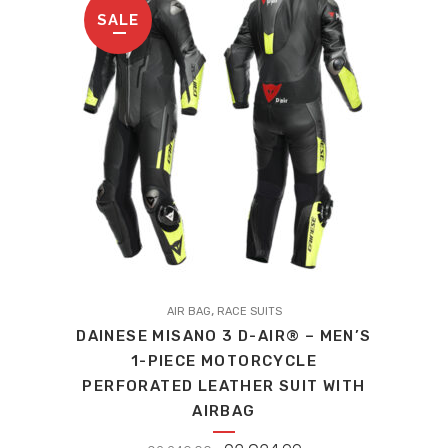
SALE
This
,
product
AIR BAG
RACE SUITS
DAINESE MISANO 3 D-AIR® – MEN’S
has
1-PIECE MOTORCYCLE
multiple
PERFORATED LEATHER SUIT WITH
variants.
AIRBAG
The
options