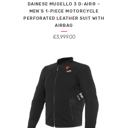
DAINESE MUGELLO 3 D-AIR® –
has
MEN’S 1-PIECE MOTORCYCLE
multiple
PERFORATED LEATHER SUIT WITH
variants.
AIRBAG
The
options
£
3,999.00
may
be
chosen
on
the
product
page