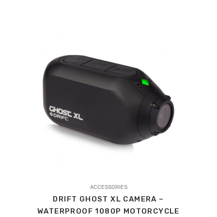
ACCESSORIES
DRIFT GHOST XL CAMERA –
WATERPROOF 1080P MOTORCYCLE