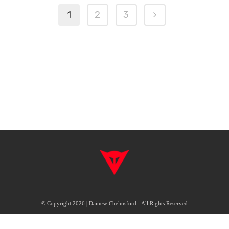
1
2
3
© Copyright 2026 | Dainese Chelmsford - All Rights Reserved
|
|
Delivery & Returns
Terms & Conditions
FAQ's