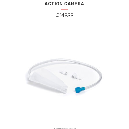
ACTION CAMERA
£
149.99