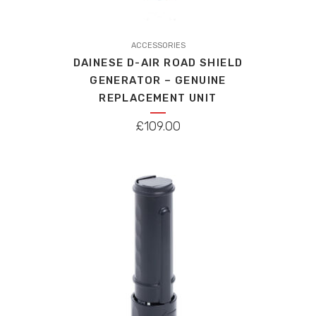
ACCESSORIES
DAINESE D-AIR ROAD SHIELD
GENERATOR – GENUINE
REPLACEMENT UNIT
£
109.00