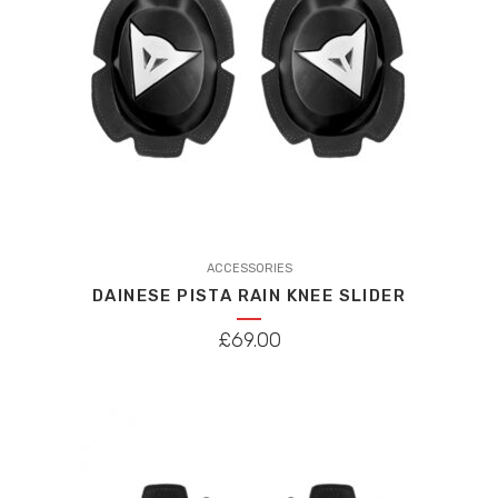
This
product
ACCESSORIES
DAINESE PISTA RAIN KNEE SLIDER
has
multiple
£
69.00
variants.
The
options
may
be