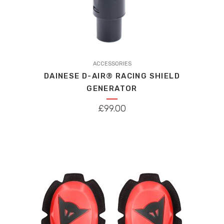
ACCESSORIES
DAINESE D-AIR® RACING SHIELD
GENERATOR
£
99.00