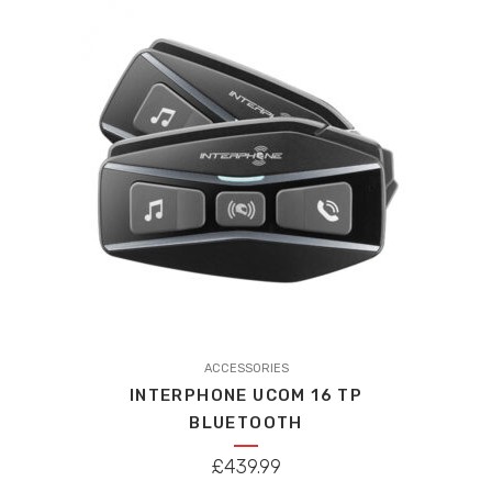
high
to
low
ACCESSORIES
INTERPHONE UCOM 16 TP
BLUETOOTH
£
439.99