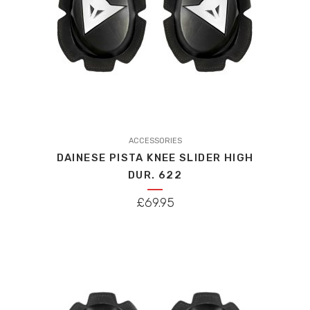
ACCESSORIES
DAINESE PISTA KNEE SLIDER HIGH
DUR. 622
£
69.95