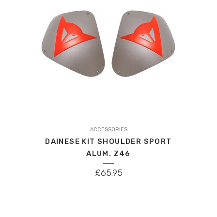
chosen
on
the
product
page
ACCESSORIES
DAINESE KIT SHOULDER SPORT
ALUM. Z46
£
65.95