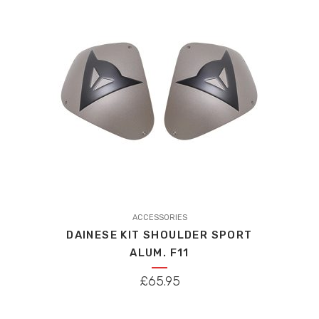
ACCESSORIES
DAINESE KIT SHOULDER SPORT
ALUM. F11
£
65.95