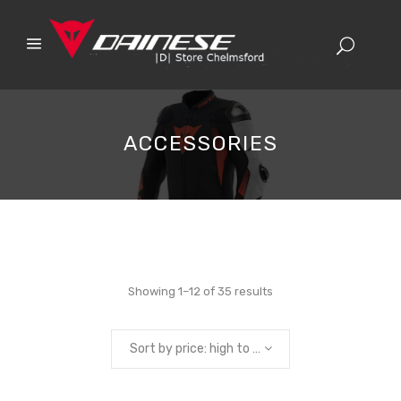
ACCESSORIES
Sorted
Showing 1–12 of 35 results
by
Sort by price: high to low
price: