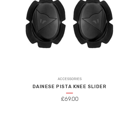
chosen
on
the
product
page
This
product
ACCESSORIES
DAINESE PISTA KNEE SLIDER
has
multiple
£
69.00
variants.
The
options
may
be