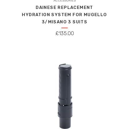
ACCESSORIES
DAINESE REPLACEMENT
HYDRATION SYSTEM FOR MUGELLO
3/MISANO 3 SUITS
£
135.00