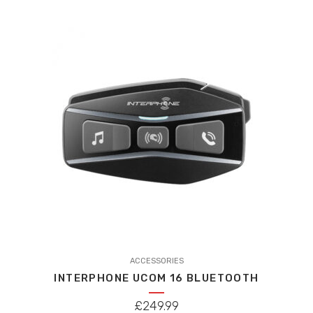
ACCESSORIES
INTERPHONE UCOM 16 BLUETOOTH
£
249.99