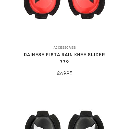
ACCESSORIES
DAINESE PISTA RAIN KNEE SLIDER
779
£
69.95