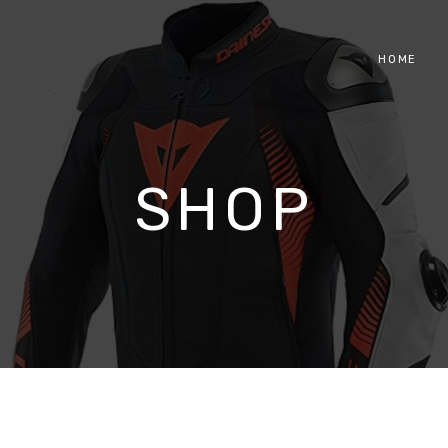
HOME
SHOP