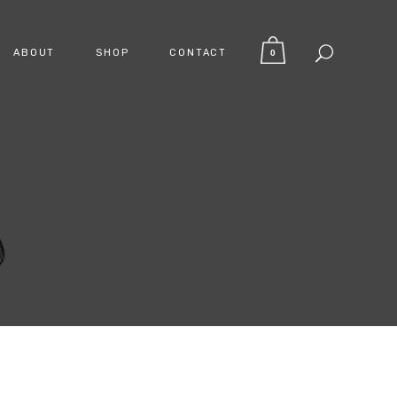
ABOUT
SHOP
CONTACT
0