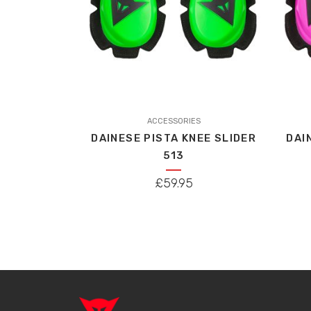
ACCESSORIES
DAINESE PISTA KNEE SLIDER
DAI
513
£
59.95