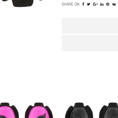
SHARE ON:
quantity