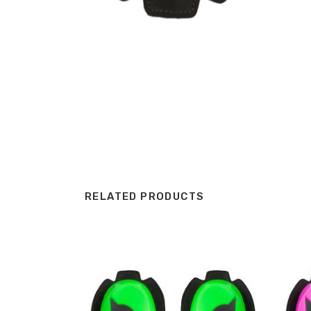
RELATED PRODUCTS