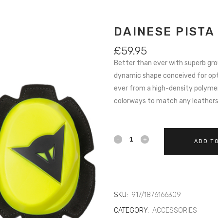
DAINESE PISTA
£
59.95
Better than ever with superb gr
dynamic shape conceived for op
ever from a high-density polymer 
colorways to match any leather
DAINESE
ADD T
PISTA
KNEE
SLIDER
SKU:
917/1876166309
CATEGORY:
ACCESSORIES
309