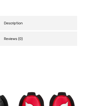
Description
Reviews (0)