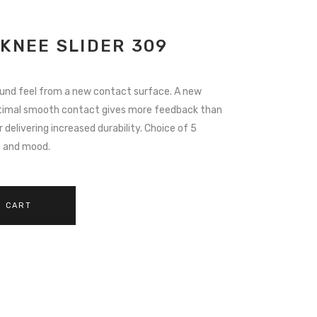
 KNEE SLIDER 309
ound feel from a new contact surface. A new
timal smooth contact gives more feedback than
delivering increased durability. Choice of 5
s and mood.
O CART