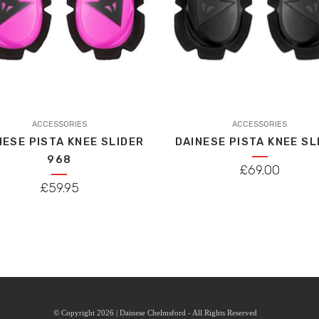
This
ACCESSORIES
product
ACCESSORIES
NESE PISTA KNEE SLIDER
DAINESE PISTA KNEE SL
has
968
multiple
£
69.00
variants.
£
59.95
The
options
may
be
chosen
on
the
© Copyright 2026 | Dainese Chelmsford - All Rights Reserved