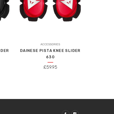
ACCESSORIES
IDER
DAINESE PISTA KNEE SLIDER
630
£
59.95