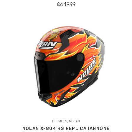
variants.
£
649.99
The
options
may
be
chosen
on
the
product
page
This
,
product
HELMETS
NOLAN
NOLAN X-804 RS REPLICA IANNONE
has