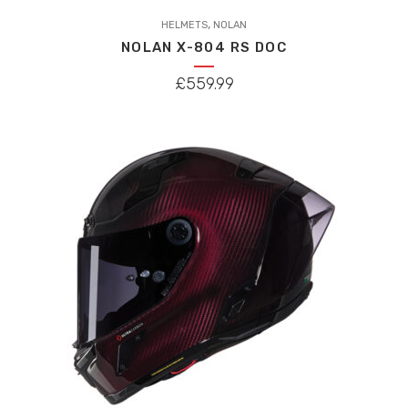
This
,
product
HELMETS
NOLAN
NOLAN X-804 RS DOC
has
multiple
£
559.99
variants.
The
options
may
be
chosen
on
the
product
page