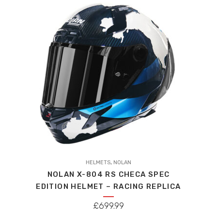
high
to
low
This
,
product
HELMETS
NOLAN
NOLAN X-804 RS CHECA SPEC
has
EDITION HELMET – RACING REPLICA
multiple
variants.
£
699.99
The