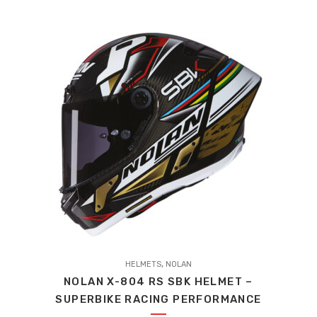
options
may
be
chosen
on
the
product
page
This
,
product
HELMETS
NOLAN
NOLAN X-804 RS SBK HELMET –
has
SUPERBIKE RACING PERFORMANCE
multiple