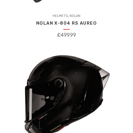
This
,
product
HELMETS
NOLAN
NOLAN X-804 RS AUREO
has
multiple
£
499.99
variants.
The
options
may
be
chosen
on
the
product
page