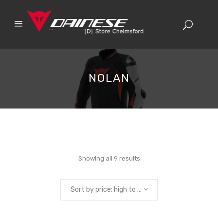
NOLAN
Sorted
Showing all 9 results
by
Sort by price: high to low
price: