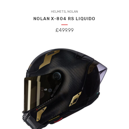
This
,
product
HELMETS
NOLAN
NOLAN X-804 RS LIQUIDO
has
multiple
£
499.99
variants.
The
options
may
be
chosen
on
the
product
page