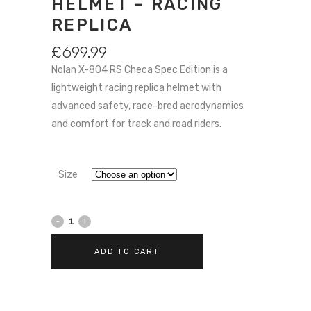
HELMET – RACING
REPLICA
£
699.99
Nolan X-804 RS Checa Spec Edition is a
lightweight racing replica helmet with
advanced safety, race-bred aerodynamics
and comfort for track and road riders.
Size
Nolan
X-
ADD TO CART
804
RS