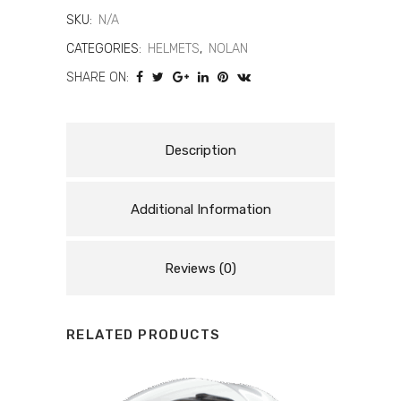
Checa
SKU:
N/A
Spec
CATEGORIES:
HELMETS
,
NOLAN
SHARE ON:
Edition
Helmet
–
Description
Racing
Additional Information
Replica
quantity
Reviews (0)
RELATED PRODUCTS