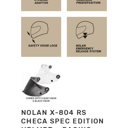
NOLAN X-804 RS
CHECA SPEC EDITION