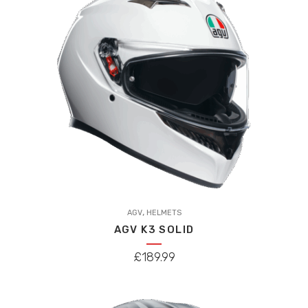
This
,
product
AGV
HELMETS
AGV K3 SOLID
has
multiple
£
189.99
variants.
The
options