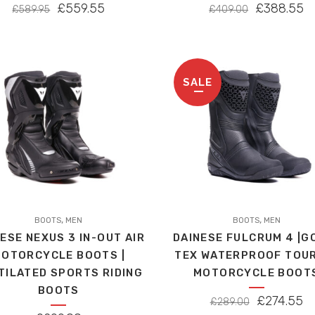
variants.
ORIGINAL
CURRENT
ORIGINAL
C
£
559.55
£
388.55
£
589.95
£
409.00
The
PRICE
PRICE
PRICE
P
options
WAS:
IS:
WAS:
IS
may
£589.95.
£559.55.
£409.00.
£
be
SALE
chosen
on
the
product
page
This
,
,
t
BOOTS
MEN
product
BOOTS
MEN
ESE NEXUS 3 IN-OUT AIR
DAINESE FULCRUM 4 |G
has
OTORCYCLE BOOTS |
TEX WATERPROOF TOU
le
multiple
TILATED SPORTS RIDING
MOTORCYCLE BOOT
s.
variants.
BOOTS
The
ORIGINAL
C
£
274.55
£
289.00
s
options