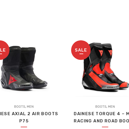
LE
SALE
This
,
,
BOOTS
MEN
product
BOOTS
MEN
NESE AXIAL 2 AIR BOOTS
DAINESE TORQUE 4 – 
has
P75
RACING AND ROAD BO
multiple