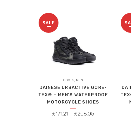
SALE
SA
This
This
,
product
BOOTS
MEN
produc
DAINESE URBACTIVE GORE-
DAI
has
has
TEX® – MEN’S WATERPROOF
TEX
multiple
multip
MOTORCYCLE SHOES
variants.
variant
The
The
PRICE
£
171.21
–
£
208.05
options
option
RANGE:
may
may
£171.21