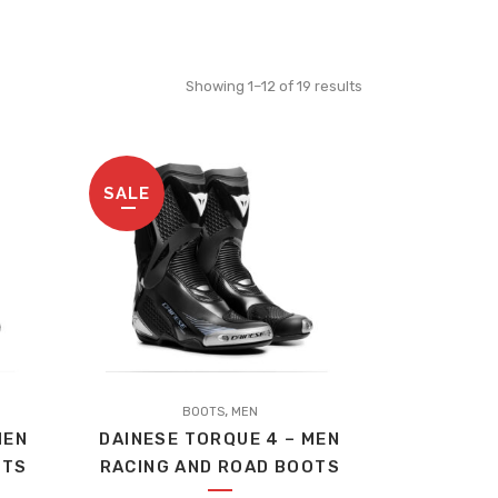
Sorted
Showing 1–12 of 19 results
by
SALE
price:
high
to
This
low
,
product
BOOTS
MEN
MEN
DAINESE TORQUE 4 – MEN
has
OTS
RACING AND ROAD BOOTS
multiple