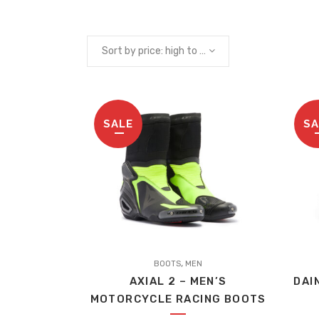
Sort by price: high to low
SALE
SA
This
,
product
BOOTS
MEN
AXIAL 2 – MEN’S
DAI
has
MOTORCYCLE RACING BOOTS
multiple