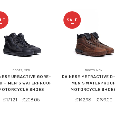
be
WAS:
IS
chosen
£259.00.
£
on
LE
SALE
the
product
page
This
,
,
t
BOOTS
MEN
product
BOOTS
MEN
NESE URBACTIVE GORE-
DAINESE METRACTIVE D
has
® – MEN’S WATERPROOF
MEN’S WATERPROO
le
multiple
MOTORCYCLE SHOES
MOTORCYCLE SHOE
s.
variants.
The
PRICE
P
£
171.21
–
£
208.05
£
142.98
–
£
199.00
s
options
RANGE:
R
may
£171.21
£