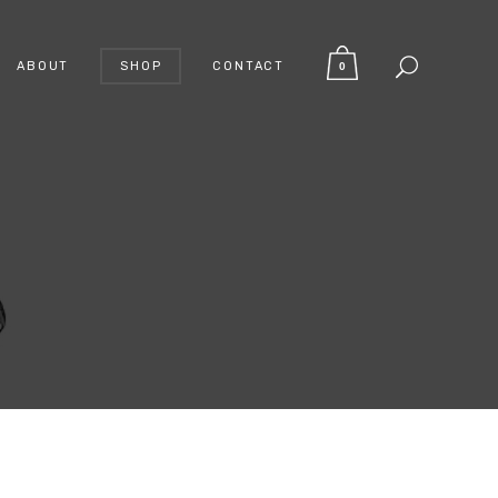
ABOUT
SHOP
CONTACT
0