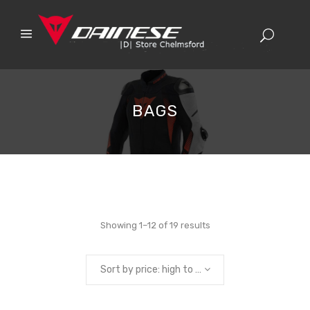
BAGS
Sorted
Showing 1–12 of 19 results
by
Sort by price: high to low
price: