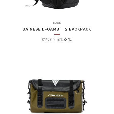
BAGS
DAINESE D-GAMBIT 2 BACKPACK
ORIGINAL
CURRENT
£
152.10
£
169.00
PRICE
PRICE
WAS:
IS:
£169.00.
£152.10.