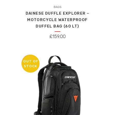
This
product
BAGS
DAINESE DUFFLE EXPLORER –
has
MOTORCYCLE WATERPROOF
multiple
DUFFEL BAG (60 LT)
variants.
The
£
159.00
options
may
be
chosen
OUT OF
SALE
STOCK
on
the
product
page