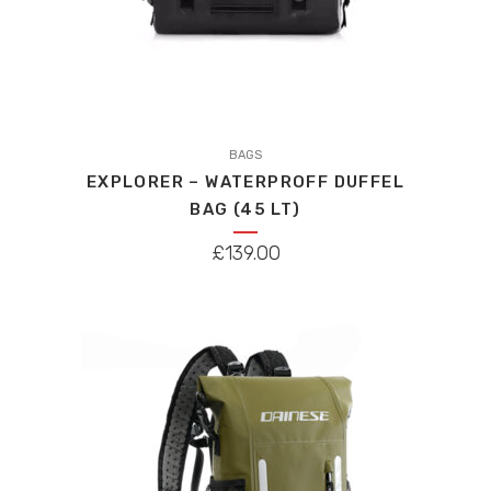
This
product
BAGS
EXPLORER – WATERPROFF DUFFEL
has
BAG (45 LT)
multiple
variants.
£
139.00
The
options
may
be
chosen
on
the
product