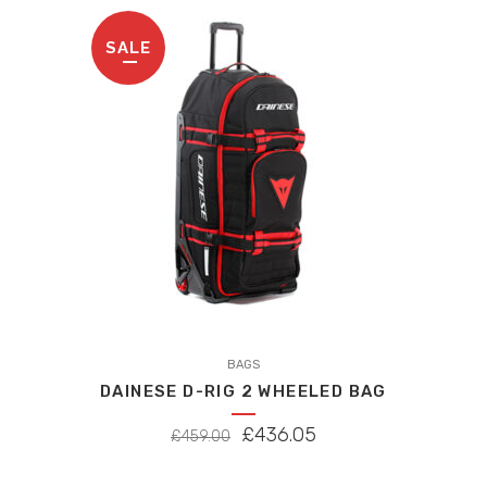
high
SALE
to
low
BAGS
DAINESE D-RIG 2 WHEELED BAG
ORIGINAL
CURRENT
£
436.05
£
459.00
PRICE
PRICE