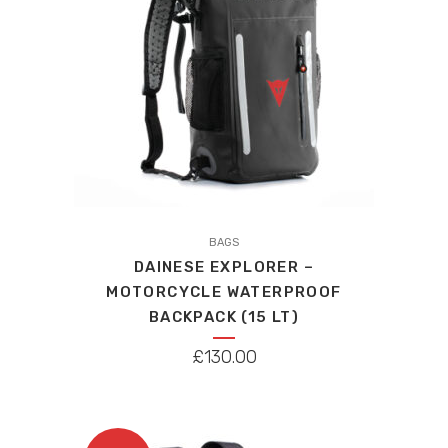
BAGS
DAINESE EXPLORER –
MOTORCYCLE WATERPROOF
BACKPACK (15 LT)
£
130.00