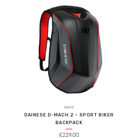
WAS:
IS:
£459.00.
£436.05.
This
product
BAGS
DAINESE D-MACH 2 – SPORT BIKER
has
BACKPACK
multiple
variants.
£
229.00