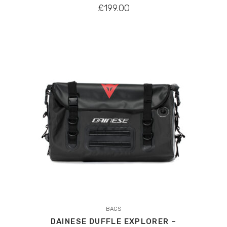
£
199.00
This
product
BAGS
DAINESE DUFFLE EXPLORER –
has