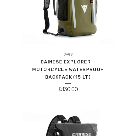
page
BAGS
DAINESE EXPLORER –
MOTORCYCLE WATERPROOF
BACKPACK (15 LT)
£
130.00