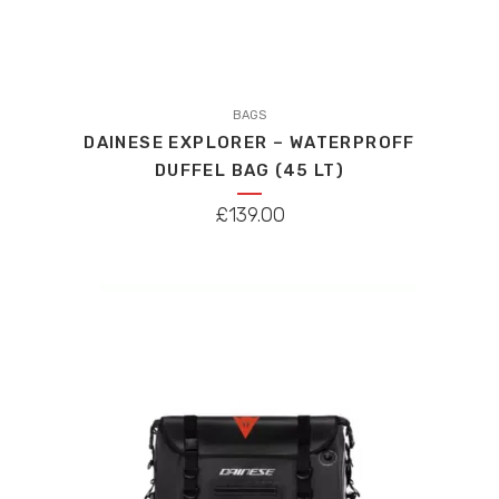
This
product
BAGS
DAINESE EXPLORER – WATERPROFF
has
DUFFEL BAG (45 LT)
multiple
variants.
£
139.00
The
options
may
be
chosen
on
the
product
page