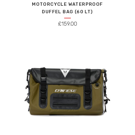
MOTORCYCLE WATERPROOF
multiple
DUFFEL BAG (60 LT)
variants.
The
£
159.00
options
may
be
chosen
on
the
product
page