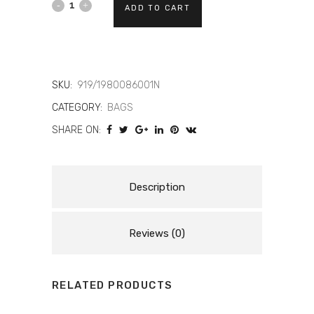
DAINESE
ADD TO CART
EXPLORER
-
MOTORCYCLE
SKU:
919/1980086001N
CATEGORY:
BAGS
WATERPROOF
SHARE ON:
BACKPACK
(15
LT)
Description
quantity
Reviews (0)
RELATED PRODUCTS