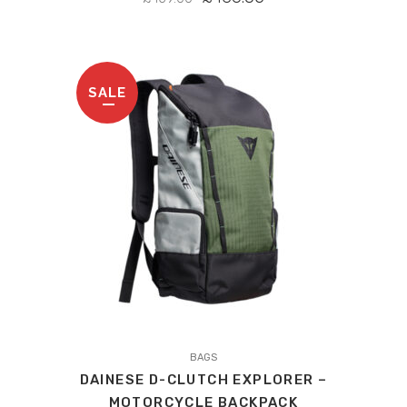
PRICE
PRICE
WAS:
IS:
£459.00.
£436.05.
SALE
This
product
BAGS
DAINESE D-CLUTCH EXPLORER –
has
MOTORCYCLE BACKPACK
multiple