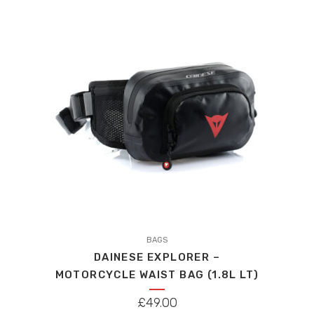
BAGS
DAINESE EXPLORER –
MOTORCYCLE WAIST BAG (1.8L LT)
£
49.00