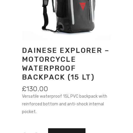
DAINESE EXPLORER –
MOTORCYCLE
WATERPROOF
BACKPACK (15 LT)
£
130.00
Versatile waterproof 15L PVC backpack with
reinforced bottom and anti-shock internal
pocket.