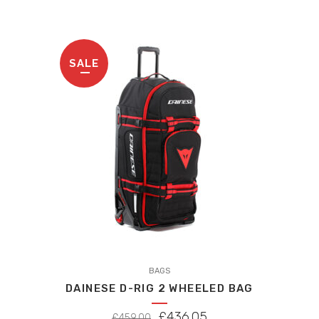
SALE
BAGS
DAINESE D-RIG 2 WHEELED BAG
ORIGINAL
CURRENT
£
436.05
£
459.00