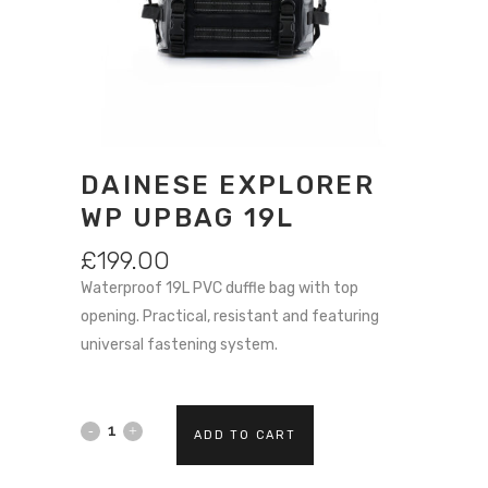
DAINESE EXPLORER
WP UPBAG 19L
£
199.00
Waterproof 19L PVC duffle bag with top
opening. Practical, resistant and featuring
universal fastening system.
Dainese
ADD TO CART
EXPLORER