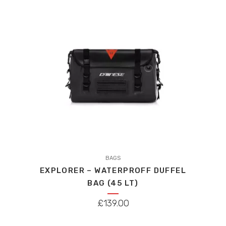
This
product
BAGS
EXPLORER – WATERPROFF DUFFEL
has
BAG (45 LT)
multiple
variants.
£
139.00
The
options