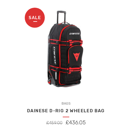
may
be
SALE
chosen
on
the
product
page
BAGS
DAINESE D-RIG 2 WHEELED BAG
ORIGINAL
CURRENT
£
436.05
£
459.00
PRICE
PRICE