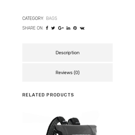
WP
UPBAG
CATEGORY:
BAGS
SHARE ON:
19L
quantity
Description
Reviews (0)
RELATED PRODUCTS