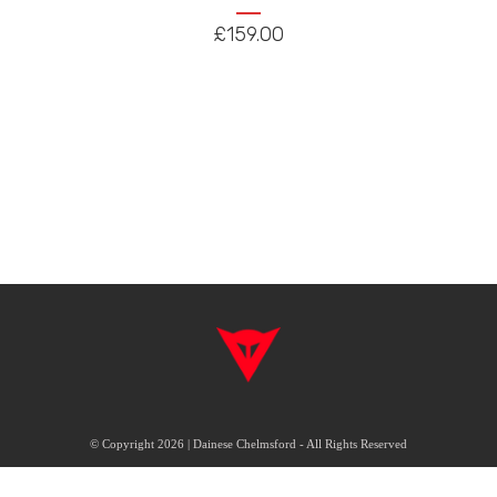
The
£
159.00
options
may
be
chosen
on
the
product
page
© Copyright 2026 | Dainese Chelmsford - All Rights Reserved
|
|
Delivery & Returns
Terms & Conditions
FAQ's