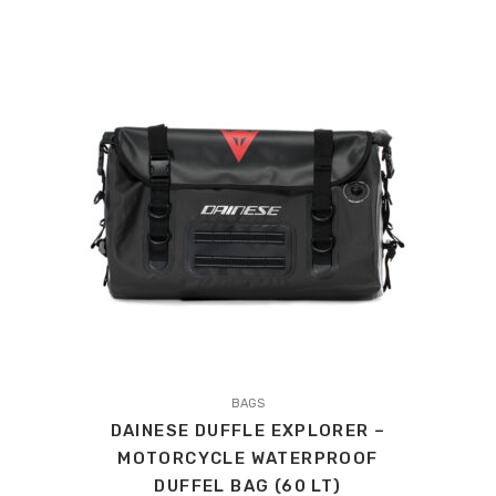
WAS:
IS:
£459.00.
£436.05.
This
product
BAGS
DAINESE DUFFLE EXPLORER –
has
MOTORCYCLE WATERPROOF
multiple
DUFFEL BAG (60 LT)
variants.