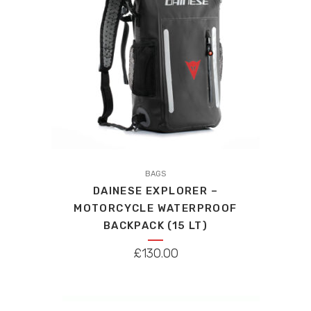
BAGS
DAINESE EXPLORER –
MOTORCYCLE WATERPROOF
BACKPACK (15 LT)
£
130.00